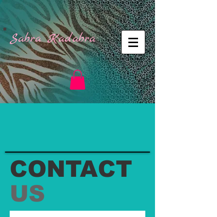
Sabra Kadabra
CONTACT
US