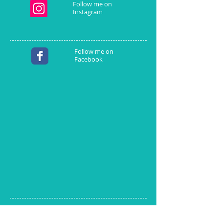
Follow me on
Instagram
Follow me on
Facebook