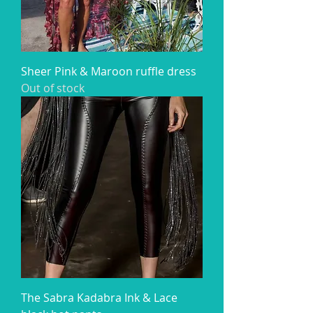
Sheer Pink & Maroon ruffle dress
Out of stock
The Sabra Kadabra Ink & Lace