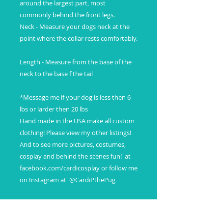
around the largest part, most 
commonly behind the front legs.

Neck - Measure your dogs neck at the 
point where the collar rests comfortably.

Length - Measure from the base of the 
neck to the base f the tail

*Message me if your dog is less then 6 
lbs or larder then 20 lbs

Hand made in the USA make all custom 
clothing! Please view my other listings! 
And to see more pictures, costumes, 
cosplay and behind the scenes fun!  at 
facebook.com/cardicosplay or follow me 
on Instagram at  @CardiPthePug
SHIPPING INFO