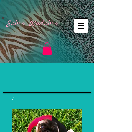
Sabra Kadabra