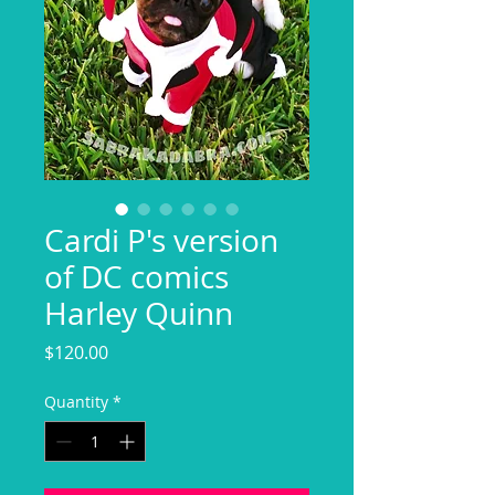
Cardi P's version
of DC comics
Harley Quinn
Price
$120.00
Quantity
*