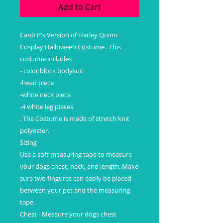
Add to Cart
Cardi P's Version of Harley Quinn 
Cosplay Halloween Costume.  This 
costume includes  

- color block bodysuit

-head piece

-white neck piece

-4 white leg pieces

. The Costume is made of stretch knit 
polyester. 

Sizing

Use a soft measuring tape to measure 
your dogs chest, neck, and length. Make 
sure two fingures can easily be placed 
between your pet and the measuring 
tape.

Chest - Measure your dogs chest 