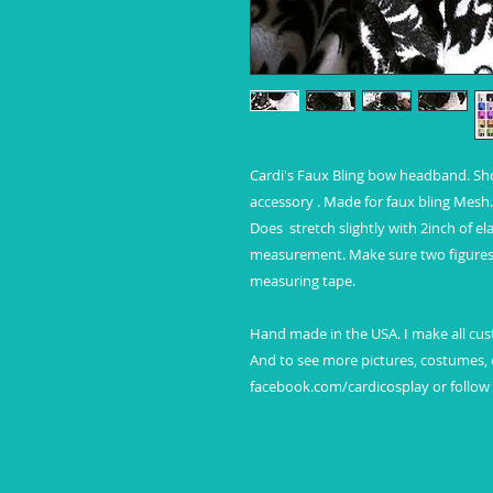
Cardi's Faux Bling bow headband. Show 
accessory . Made for faux bling Mesh. 
Does  stretch slightly with 2inch of el
measurement. Make sure two figures 
measuring tape.

Hand made in the USA. I make all cust
And to see more pictures, costumes, c
facebook.com/cardicosplay or follo