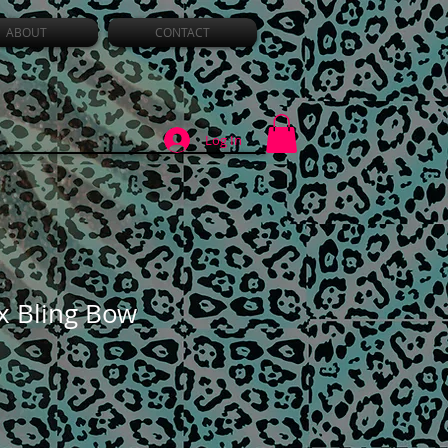
ABOUT
CONTACT
Log In
ux Bling Bow