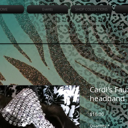
OME
Events
SHOP COLLECTIONS
Cardi's Fa
headband
Price
$16.00
Quantity
*