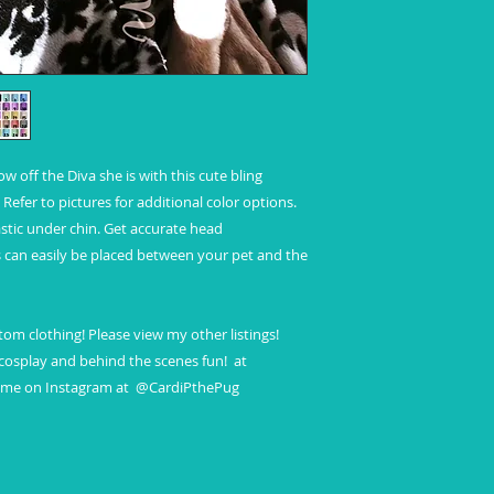
Standard shipping
No insurance
No tracking
Refunds and Excha
off the Diva she is with this cute bling 
Refer to pictures for additional color options. 
astic under chin. Get accurate head 
can easily be placed between your pet and the 
om clothing! Please view my other listings! 
osplay and behind the scenes fun!  at 
w me on Instagram at  @CardiPthePug