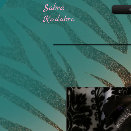
Sabra
H
Kadabra