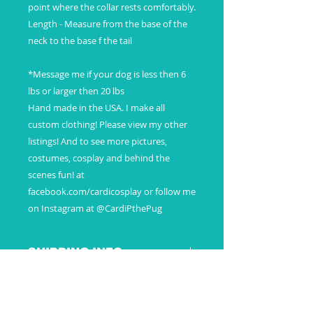
point where the collar rests comfortably.
Length - Measure from the base of the
neck to the base f the tail
*Message me if your dog is less then 6
lbs or larger then 20 lbs
Hand made in the USA. I make all
custom clothing! Please view my other
listings! And to see more pictures,
costumes, cosplay and behind the
scenes fun! at
facebook.com/cardicosplay or follow me
on Instagram at @CardiPthePug
SHIPPING INFO
Payment
Additional Information
Once payment is received your
custom order will then be