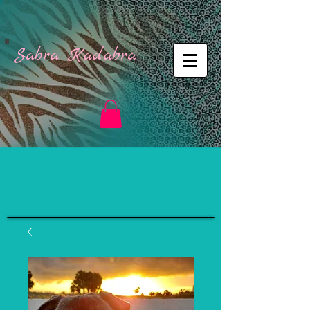
Sabra Kadabra