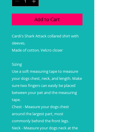
Add to Cart
Cardi's Shark Attack collared shirt with
sleeves.
Made of cotton. Velcro closer
Sizing
Use a soft measuring tape to measure
your dogs chest, neck, and length. Make
sure two fingers can easily be placed
between your pet and the measuring
tape.
Chest - Measure your dogs chest
around the largest part, most
commonly behind the front legs.
Neck - Measure your dogs neck at the