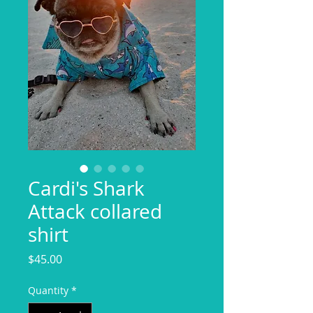
Cardi's Shark
Attack collared
shirt
Price
$45.00
Quantity
*