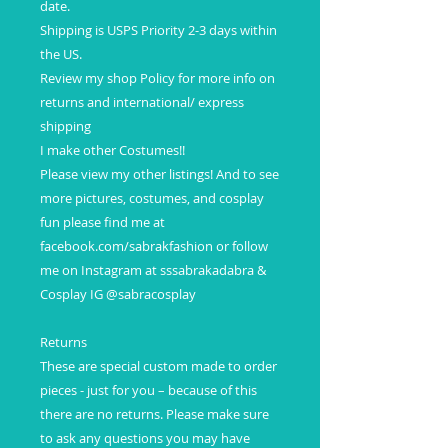
date.
Shipping is USPS Priority 2-3 days within
the US.
Review my shop Policy for more info on
returns and international/ express
shipping
I make other Costumes!!
Please view my other listings! And to see
more pictures, costumes, and cosplay
fun please find me at
facebook.com/sabrakfashion or follow
me on Instagram at sssabrakadabra &
Cosplay IG @sabracosplay
Returns
These are special custom made to order
pieces - just for you – because of this
there are no returns. Please make sure
to ask any questions you may have