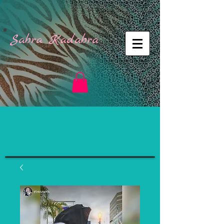
Sabra Kadabra