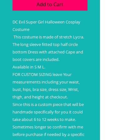
Add to Cart
DC Evil Super Girl Halloween Cosplay
Costume
This costume is made of stretch Lycra.
The long sleeve fitted top half circle
bottom Dress with attached Cape and
boot covers are included.
Available in S M L.
FOR CUSTOM SIZING leave Your
measurements including your waist,
bust, hips, bra size, dress size, Wrist,
thigh, and height at checkout.
Since this is a custom piece that will be
handmade specifically for you it could
take about 6 to 12 weeks to make.
Sometimes longer so confirm with me
before purchase if needed by a specific