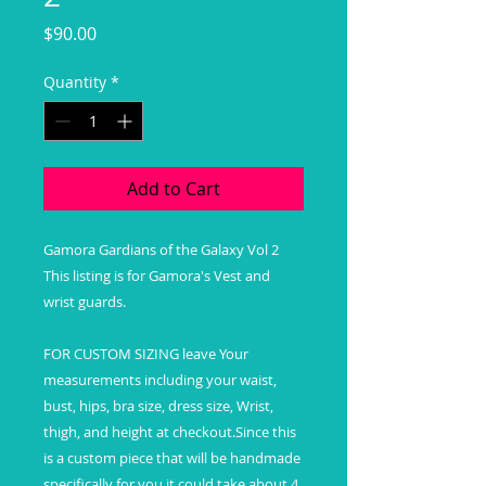
Price
$90.00
Quantity
*
Add to Cart
Gamora Gardians of the Galaxy Vol 2
This listing is for Gamora's Vest and
wrist guards.
FOR CUSTOM SIZING leave Your
measurements including your waist,
bust, hips, bra size, dress size, Wrist,
thigh, and height at checkout.Since this
is a custom piece that will be handmade
specifically for you it could take about 4