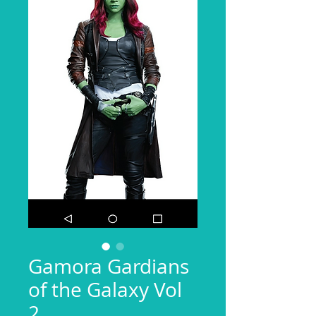
Gamora Gardians
of the Galaxy Vol
2