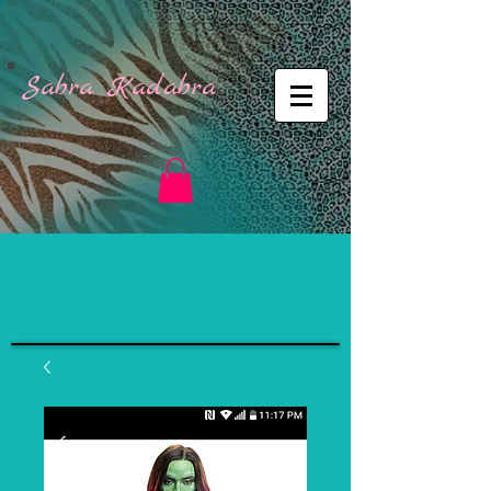
Sabra Kadabra