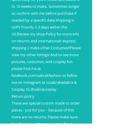
to 10 weeks to make. Sometimes longer
so confirm with me before purchase if
needed by a specific date.Shipping is
USPS Priority 2-3 days within the
US.Review my shop Policy for more info
on returns and international/ express
shipping .I make other Costumes!!Please
view my other listings! And to see more
pictures, costumes, and cosplay fun
please find me at
facebook.com/sabrakfashion or follow
me on Instagram at sssabrakadabra &
Cosplay IG @sabracosplay
Return policy
These are special custom made to order
pieces - just for you – because of this
there are no returns. Please make sure
to ask any questions you may have