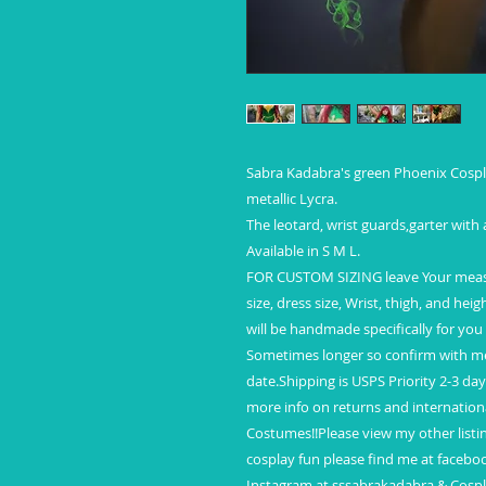
Sabra Kadabra's green Phoenix Cospl
metallic Lycra.
The leotard, wrist guards,garter with
Available in S M L.
FOR CUSTOM SIZING leave Your measur
size, dress size, Wrist, thigh, and hei
will be handmade specifically for you
Sometimes longer so confirm with me 
date.Shipping is USPS Priority 2-3 da
more info on returns and internation
Costumes!!Please view my other listi
cosplay fun please find me at faceb
Instagram at sssabrakadabra & Cosp