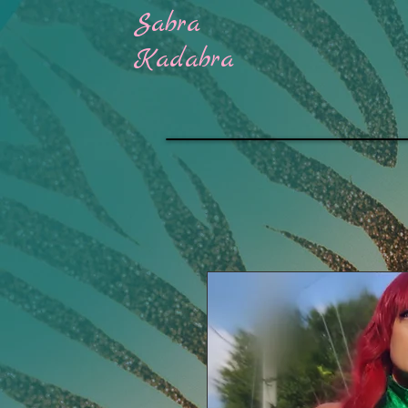
Sabra
H
Kadabra