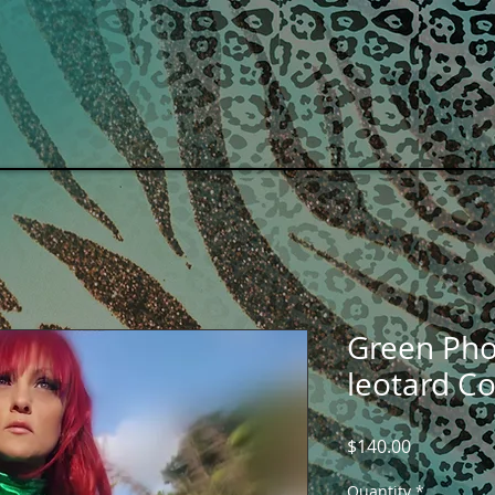
OME
Events
SHOP COLLECTIONS
Green Pho
leotard C
Price
$140.00
Quantity
*