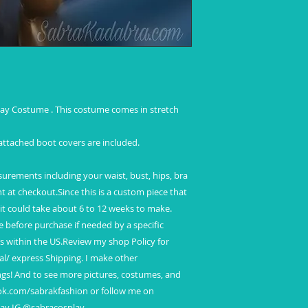
International Shipp
Standard shipping
No insurance
No tracking
Refunds and Excha
ay Costume . This costume comes in stretch
 attached boot covers are included.
ements including your waist, bust, hips, bra
ght at checkout.Since this is a custom piece that
 it could take about 6 to 12 weeks to make.
before purchase if needed by a specific
ys within the US.Review my shop Policy for
al/ express Shipping. I make other
ngs! And to see more pictures, costumes, and
ook.com/sabrakfashion or follow me on
lay IG @sabracosplay