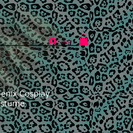
ABOUT
CONTACT
Log In
enix Cosplay
ostume