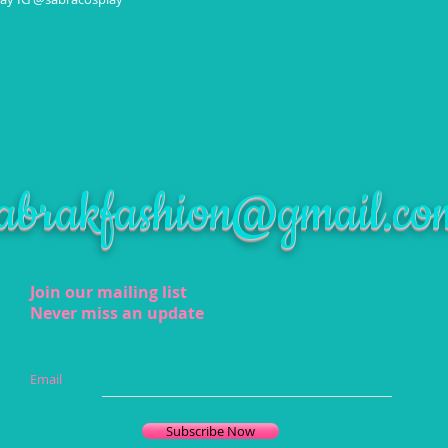
abrakfashion@gmail.co
Join our mailing list
Never miss an update
Email
Subscribe Now