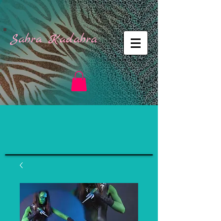
Sabra Kadabra