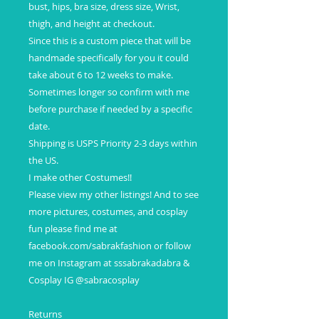
bust, hips, bra size, dress size, Wrist,
thigh, and height at checkout.
Since this is a custom piece that will be
handmade specifically for you it could
take about 6 to 12 weeks to make.
Sometimes longer so confirm with me
before purchase if needed by a specific
date.
Shipping is USPS Priority 2-3 days within
the US.
I make other Costumes!!
Please view my other listings! And to see
more pictures, costumes, and cosplay
fun please find me at
facebook.com/sabrakfashion or follow
me on Instagram at sssabrakadabra &
Cosplay IG @sabracosplay
Returns