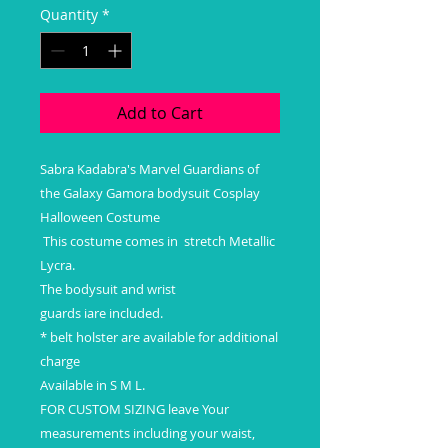
Quantity
*
Add to Cart
Sabra Kadabra's Marvel Guardians of
the Galaxy Gamora bodysuit Cosplay
Halloween Costume
This costume comes in stretch Metallic
Lycra.
The bodysuit and wrist
guards iare included.
* belt holster are available for additional
charge
Available in S M L.
FOR CUSTOM SIZING leave Your
measurements including your waist,