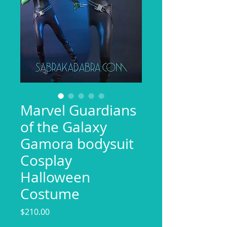
Marvel Guardians
of the Galaxy
Gamora bodysuit
Cosplay
Halloween
Costume
Price
$210.00