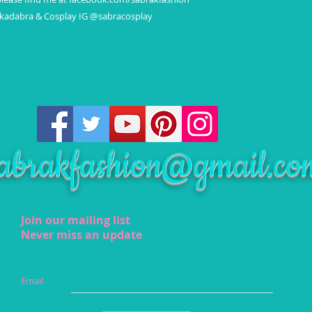
akadabra & Cosplay IG @sabracosplay
abrakfashion@gmail.co
Join our mailing list
Never miss an update
Email