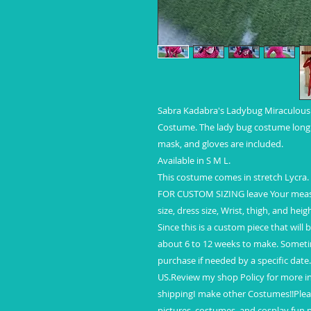
Sabra Kadabra's Ladybug Miraculous T
Costume. The lady bug costume long s
mask, and gloves are included.
Available in S M L.
This costume comes in stretch Lycra.
FOR CUSTOM SIZING leave Your measur
size, dress size, Wrist, thigh, and hei
Since this is a custom piece that will
about 6 to 12 weeks to make. Someti
purchase if needed by a specific date.
US.Review my shop Policy for more in
shippingI make other Costumes!!Pleas
pictures, costumes, and cosplay fun