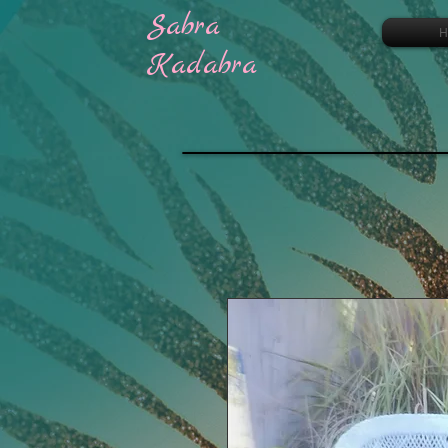
Sabra
H
Kadabra