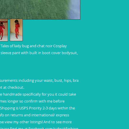
International Shipp
Standard shipping
No insurance
No tracking
Refunds and Excha
ales of lady bug and chat noir Cosplay
leeve pant with built in boot cover bodysuit,
ements including your waist, bust, hips, bra
ght at checkout.
 be handmade specifically for you it could take
mes longer so confirm with me before
Shipping is USPS Priority 2-3 days within the
fo on returns and international/ express
e view my other listings! And to see more
 please find me at facebook.com/sabrakfashion