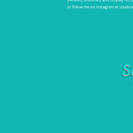
or follow me on Instagram at sssabr
S