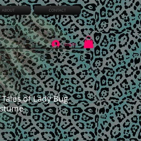
ABOUT
CONTACT
Log In
 Tales of Lady Bug
ostume