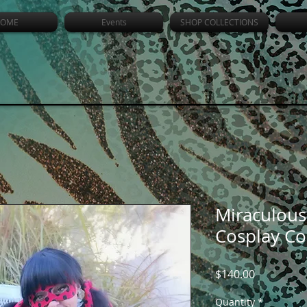
OME
Events
SHOP COLLECTIONS
Miraculous
Cosplay C
Price
$140.00
Quantity
*