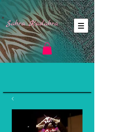
Sabra Kadabra