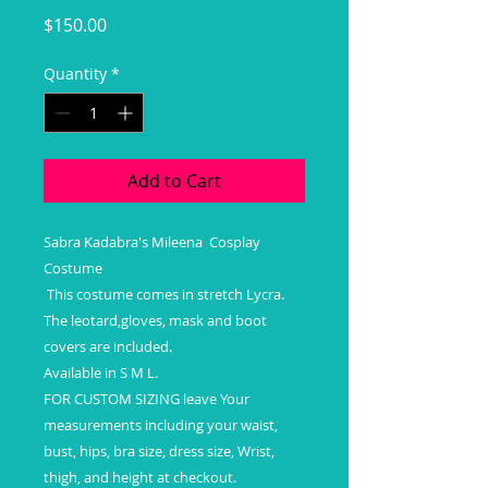
Price
$150.00
Quantity
*
Add to Cart
Sabra Kadabra's Mileena Cosplay
Costume
This costume comes in stretch Lycra.
The leotard,gloves, mask and boot
covers are included.
Available in S M L.
FOR CUSTOM SIZING leave Your
measurements including your waist,
bust, hips, bra size, dress size, Wrist,
thigh, and height at checkout.