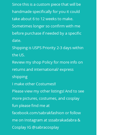
Since this is a custom piece that will be
handmade specifically for you it could
take about 6 to 12 weeks to make.
Sometimes longer so confirm with me
before purchase if needed by a specific
date.
Shipping is USPS Priority 2-3 days within
the US.
Review my shop Policy for more info on
returns and international/ express
shipping
I make other Costumes!!
Please view my other listings! And to see
more pictures, costumes, and cosplay
fun please find me at
facebook.com/sabrakfashion or follow
me on Instagram at sssabrakadabra &
Cosplay IG @sabracosplay