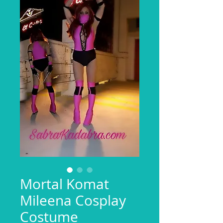
Mortal Komat
Mileena Cosplay
Costume