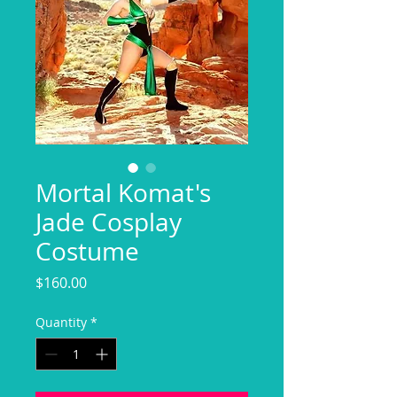
Mortal Komat's
Jade Cosplay
Costume
Price
$160.00
Quantity
*