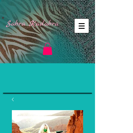
Sabra Kadabra