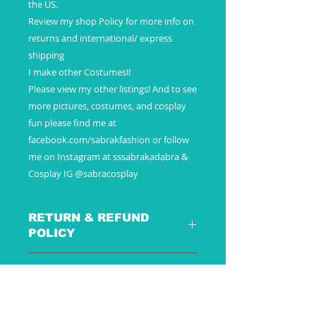
the US.
Review my shop Policy for more info on
returns and international/ express
shipping
I make other Costumes!!
Please view my other listings! And to see
more pictures, costumes, and cosplay
fun please find me at
facebook.com/sabrakfashion or follow
me on Instagram at sssabrakadabra &
Cosplay IG @sabracosplay
RETURN & REFUND
POLICY
SHIPPING INFO
These are special custom made to
order pieces - just for you –
Payment
because of this there are no
Additional Information
Once payment is received your