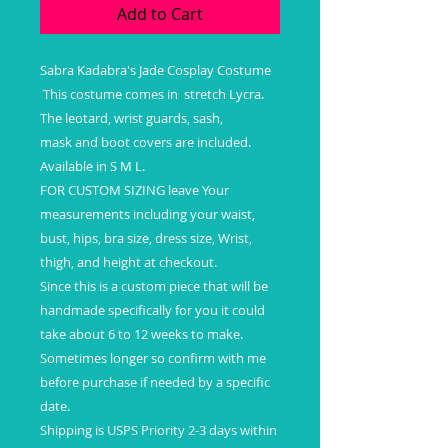
Add to Cart
Sabra Kadabra's Jade Cosplay Costume
This costume comes in stretch Lycra.
The leotard, wrist guards, sash,
mask and boot covers are included.
Available in S M L.
FOR CUSTOM SIZING leave Your
measurements including your waist,
bust, hips, bra size, dress size, Wrist,
thigh, and height at checkout.
Since this is a custom piece that will be
handmade specifically for you it could
take about 6 to 12 weeks to make.
Sometimes longer so confirm with me
before purchase if needed by a specific
date.
Shipping is USPS Priority 2-3 days within