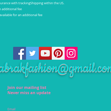
surance with trackingShipping within the US.
n additional fee
vailable for an additional fee
abrakfashion@gmail.co
Join our mailing list
Never miss an update
Email