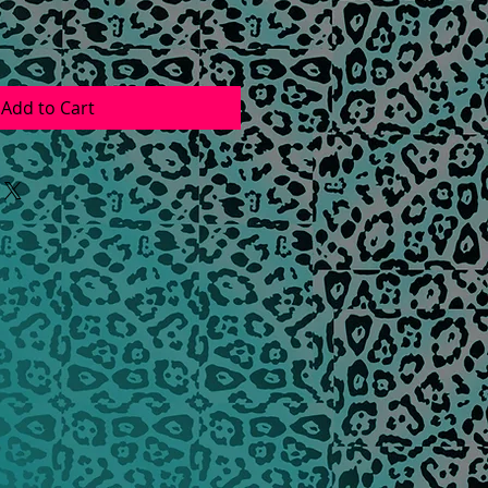
Add to Cart