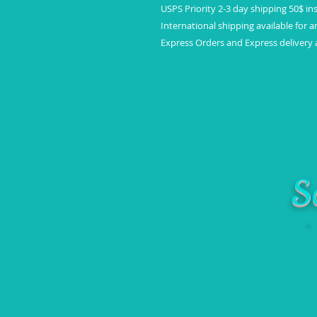
USPS Priority 2-3 day shipping 50$ in
International shipping available for a
Express Orders and Express delivery a
S