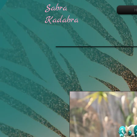
Sabra
H
Kadabra