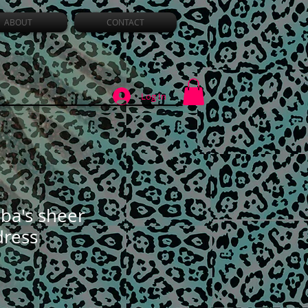
ABOUT
CONTACT
Log In
ba's sheer
dress