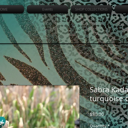
OME
Events
SHOP COLLECTIONS
Sabra Kada
turquoise 
Price
$80.00
Quantity
*