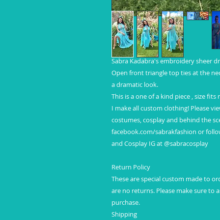
Sabra Kadabra's embroidery sheer dr
Open front triangle top ties at the ne
a dramatic look.
This is a one of a kind piece , size fits
I make all custom clothing! Please vi
costumes, cosplay and behind the sce
facebook.com/sabrakfashion or foll
and Cosplay IG at @sabracosplay
Return Policy
These are special custom made to orde
are no returns. Please make sure to
purchase.
Shipping