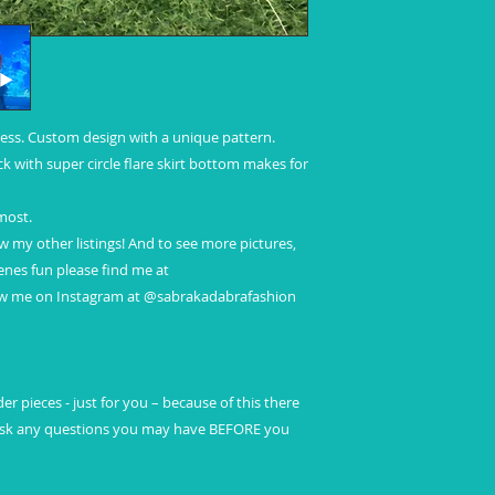
ess. Custom design with a unique pattern.
ck with super circle flare skirt bottom makes for
 most.
ew my other listings! And to see more pictures,
nes fun please find me at
ow me on Instagram at @sabrakadabrafashion
r pieces - just for you – because of this there
 ask any questions you may have BEFORE you