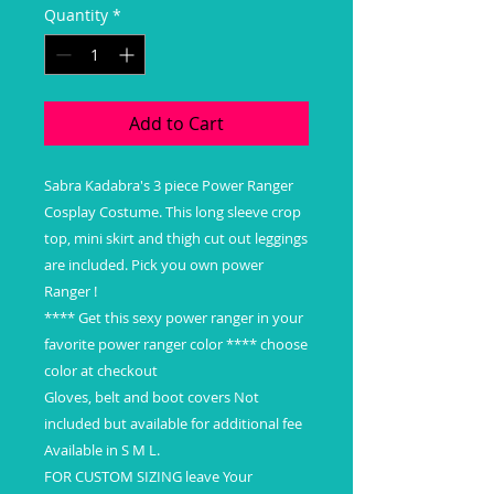
Quantity
*
Add to Cart
Sabra Kadabra's 3 piece Power Ranger
Cosplay Costume. This long sleeve crop
top, mini skirt and thigh cut out leggings
are included. Pick you own power
Ranger !
**** Get this sexy power ranger in your
favorite power ranger color **** choose
color at checkout
Gloves, belt and boot covers Not
included but available for additional fee
Available in S M L.
FOR CUSTOM SIZING leave Your