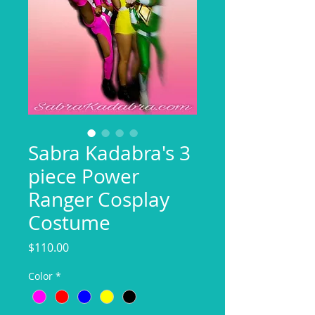
Sabra Kadabra's 3
piece Power
Ranger Cosplay
Costume
Price
$110.00
Color
*