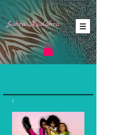
Sabra Kadabra