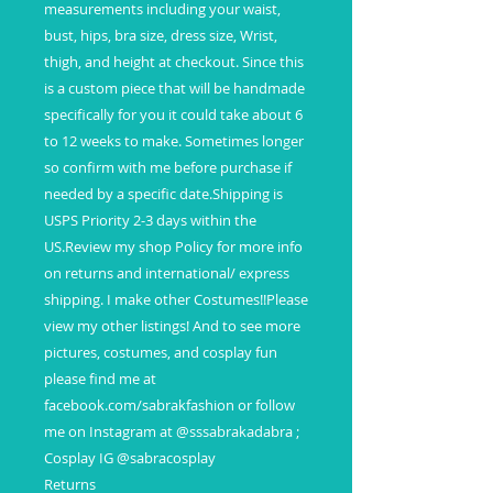
measurements including your waist,
bust, hips, bra size, dress size, Wrist,
thigh, and height at checkout. Since this
is a custom piece that will be handmade
specifically for you it could take about 6
to 12 weeks to make. Sometimes longer
so confirm with me before purchase if
needed by a specific date.Shipping is
USPS Priority 2-3 days within the
US.Review my shop Policy for more info
on returns and international/ express
shipping. I make other Costumes!!Please
view my other listings! And to see more
pictures, costumes, and cosplay fun
please find me at
facebook.com/sabrakfashion or follow
me on Instagram at @sssabrakadabra ;
Cosplay IG @sabracosplay
Returns