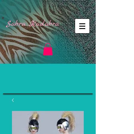
Sabra Kadabra