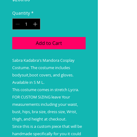
Quantity
*
Add to Cart
Sabra Kadabra's Mandora Cosplay
Costume. The costume includes
bodysuit,boot covers, and gloves.
Available in S M L.
This costume comes in stretch Lycra.
FOR CUSTOM SIZING leave Your
measurements including your waist,
bust, hips, bra size, dress size, Wrist,
thigh, and height at checkout.
Since this is a custom piece that will be
handmade specifically for you it could