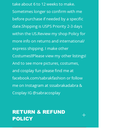
take about 6 to 12 weeks to make.
Sometimes longer so confirm with me
before purchase if needed by a specific
date.Shipping is USPS Priority 2-3 days
within the US.Review my shop Policy for
more info on returns and international/
express shipping. I make other
Costumes!!Please view my other listings!
And to see more pictures, costumes,
and cosplay fun please find me at
facebook.com/sabrakfashion or follow
me on Instagram at sssabrakadabra &
Cosplay IG @sabracosplay
RETURN & REFUND
POLICY
SHIPPING INFO
These are special custom made to