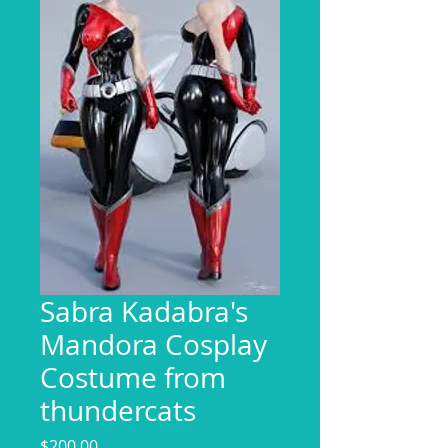
Sabra Kadabra's
Mandora Cosplay
Costume from
thundercats
Price
$200.00