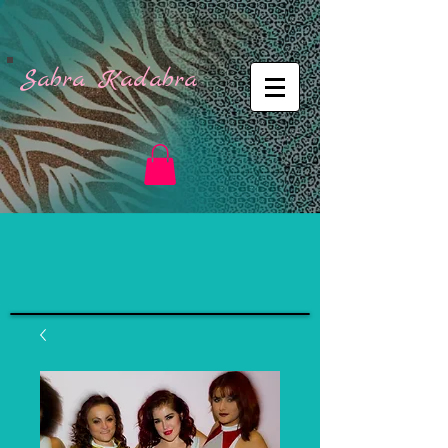
Sabra Kadabra