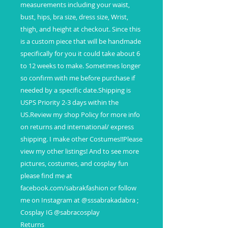
measurements including your waist,
bust, hips, bra size, dress size, Wrist,
thigh, and height at checkout. Since this
is a custom piece that will be handmade
specifically for you it could take about 6
to 12 weeks to make. Sometimes longer
so confirm with me before purchase if
needed by a specific date.Shipping is
USPS Priority 2-3 days within the
US.Review my shop Policy for more info
on returns and international/ express
shipping. I make other Costumes!!Please
view my other listings! And to see more
pictures, costumes, and cosplay fun
please find me at
facebook.com/sabrakfashion or follow
me on Instagram at @sssabrakadabra ;
Cosplay IG @sabracosplay
Returns