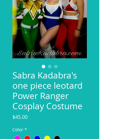
Sabra Kadabra's
one piece leotard
Power Ranger
Cosplay Costume
Price
$45.00
Color
*