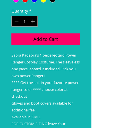
Quantity
*
Add to Cart
Sabra Kadabra's 1 peice leotard Power
Ranger Cosplay Costume. The sleeveless
one piece leotard is included. Pick you
own power Ranger !
**** Get the suit in your favorite power
ranger color **** choose color at
checkout
Gloves and boot covers available for
additional fee
Available in S M L.
FOR CUSTOM SIZING leave Your