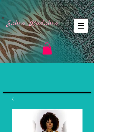
Sabra Kadabra