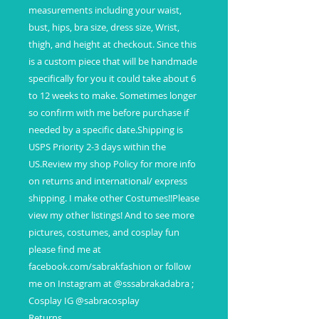
measurements including your waist,
bust, hips, bra size, dress size, Wrist,
thigh, and height at checkout. Since this
is a custom piece that will be handmade
specifically for you it could take about 6
to 12 weeks to make. Sometimes longer
so confirm with me before purchase if
needed by a specific date.Shipping is
USPS Priority 2-3 days within the
US.Review my shop Policy for more info
on returns and international/ express
shipping. I make other Costumes!!Please
view my other listings! And to see more
pictures, costumes, and cosplay fun
please find me at
facebook.com/sabrakfashion or follow
me on Instagram at @sssabrakadabra ;
Cosplay IG @sabracosplay
Returns