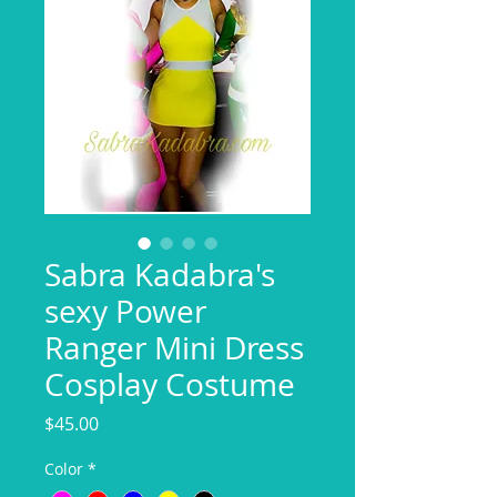
Sabra Kadabra's
sexy Power
Ranger Mini Dress
Cosplay Costume
Price
$45.00
Color
*