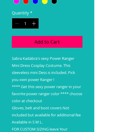
Quantity
*
Add to Cart
Sabra Kadabra's sexy Power Ranger
Mini Dress Cosplay Costume. This
sleeveless mini Dess is included. Pick
you own power Ranger !
**** Get this sexy power ranger in your
favorite power ranger color **** choose
color at checkout
Gloves, belt and boot covers Not
included but available for additional fee
Available in S M L.
FOR CUSTOM SIZING leave Your