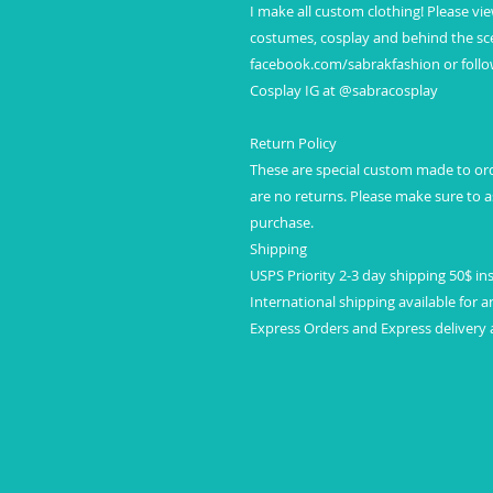
I make all custom clothing! Please vi
costumes, cosplay and behind the sce
facebook.com/sabrakfashion or foll
Cosplay IG at @sabracosplay
Return Policy
These are special custom made to orde
are no returns. Please make sure to
purchase.
Shipping
USPS Priority 2-3 day shipping 50$ in
International shipping available for a
Express Orders and Express delivery a