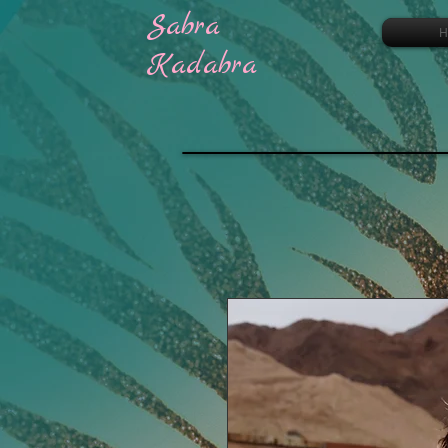
Sabra
H
Kadabra