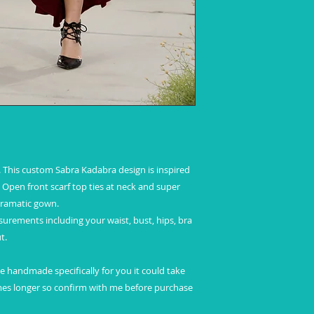
This custom Sabra Kadabra design is inspired
Open front scarf top ties at neck and super
 dramatic gown.
ements including your waist, bust, hips, bra
t.
 be handmade specifically for you it could take
es longer so confirm with me before purchase