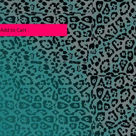
Add to Cart