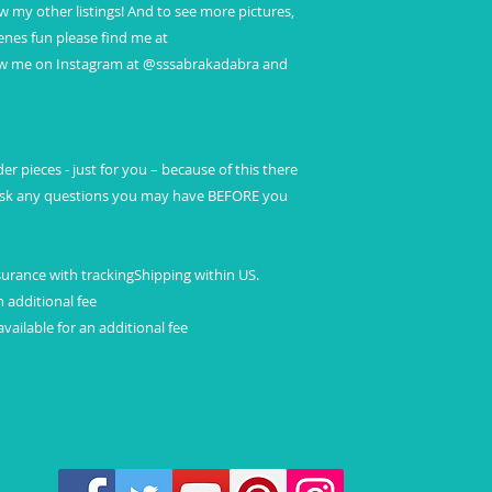
ew my other listings! And to see more pictures,
nes fun please find me at
ow me on Instagram at @sssabrakadabra and
r pieces - just for you – because of this there
 ask any questions you may have BEFORE you
surance with trackingShipping within US.
n additional fee
vailable for an additional fee