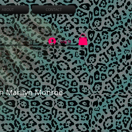
ABOUT
CONTACT
Log In
n Marilyn Monroe
Sale
Price