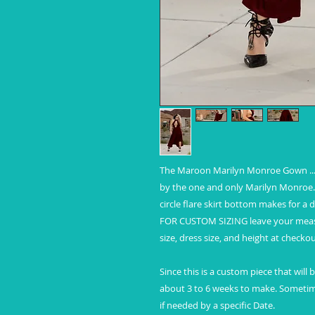
The Maroon Marilyn Monroe Gown ... 
by the one and only Marilyn Monroe. 
circle flare skirt bottom makes for a
FOR CUSTOM SIZING leave your measur
size, dress size, and height at checkou
Since this is a custom piece that will
about 3 to 6 weeks to make. Sometim
if needed by a specific Date.