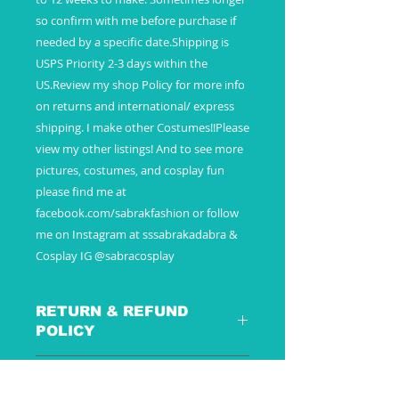
so confirm with me before purchase if
needed by a specific date.Shipping is
USPS Priority 2-3 days within the
US.Review my shop Policy for more info
on returns and international/ express
shipping. I make other Costumes!!Please
view my other listings! And to see more
pictures, costumes, and cosplay fun
please find me at
facebook.com/sabrakfashion or follow
me on Instagram at sssabrakadabra &
Cosplay IG @sabracosplay
RETURN & REFUND
POLICY
SHIPPING INFO
These are special custom made to