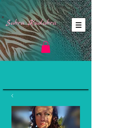
Sabra Kadabra