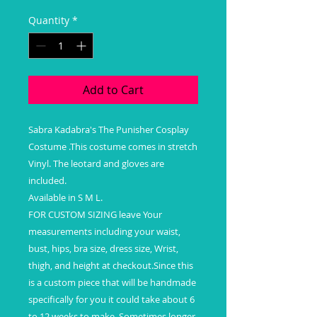
Quantity
*
Add to Cart
Sabra Kadabra's The Punisher Cosplay
Costume .This costume comes in stretch
Vinyl. The leotard and gloves are
included.
Available in S M L.
FOR CUSTOM SIZING leave Your
measurements including your waist,
bust, hips, bra size, dress size, Wrist,
thigh, and height at checkout.Since this
is a custom piece that will be handmade
specifically for you it could take about 6
to 12 weeks to make. Sometimes longer