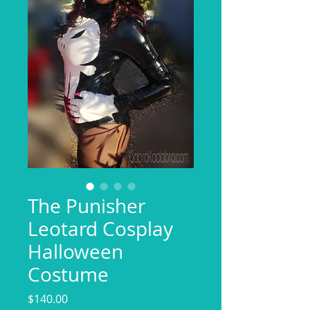
The Punisher
Leotard Cosplay
Halloween
Costume
Price
$140.00